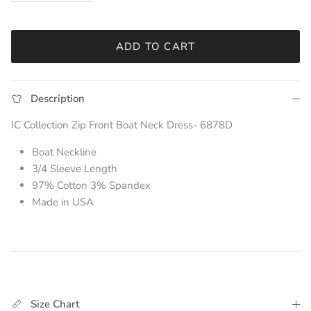
ADD TO CART
Description
IC Collection Zip Front Boat Neck Dress- 6878D
Boat Neckline
3/4 Sleeve Length
97% Cotton 3% Spandex
Made in USA
Size Chart