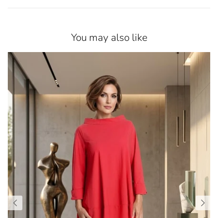
You may also like