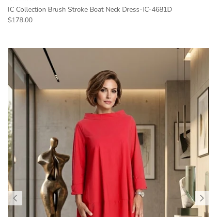
IC Collection Brush Stroke Boat Neck Dress-IC-4681D
Regular price
$178.00