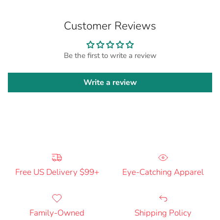
Customer Reviews
Be the first to write a review
Write a review
Free US Delivery $99+
Eye-Catching Apparel
Family-Owned
Shipping Policy