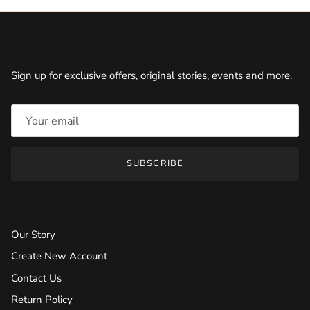
Newsletter
Sign up for exclusive offers, original stories, events and more.
SUBSCRIBE
Customer Care
Our Story
Create New Account
Contact Us
Return Policy