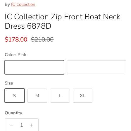
By
IC Collection
IC Collection Zip Front Boat Neck
Dress 6878D
Sale price
Regular price
$178.00
$210.00
Color:
Pink
Pink
Baby Blue
Size
S
M
L
XL
Quantity