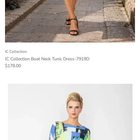
IC Collection
IC Collection Boat Neck Tunic Dress-7919D
Regular price
$178.00