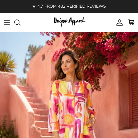
Skip to content
★ 4.7 FROM 482 VERIFIED REVIEWS
Account
Cart
Skip to product information