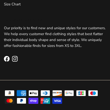
Size Chart
Talk about your store
Our priority is to find new and
unique
styles for our customers.
We help every customer find clothing styles that best flatter
their individual body shape and sense of style. We uniquely
offer fashionable finds for sizes from XS to 3XL.
Facebook
Instagram