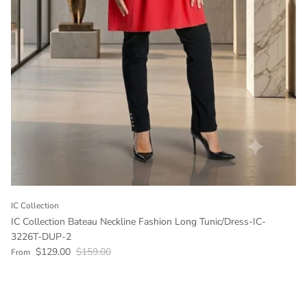
IC Collection
IC Collection Bateau Neckline Fashion Long Tunic/Dress-IC-
3226T-DUP-2
Sale price
Regular price
$129.00
$159.00
From