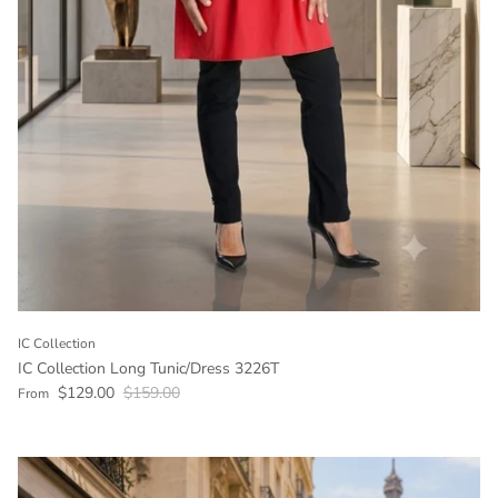
IC Collection
IC Collection Long Tunic/Dress 3226T
Sale price
Regular price
$129.00
$159.00
From