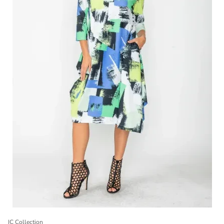
IC Collection