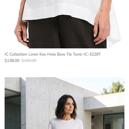
IC Collection Linen Key Hole Bow Tie Tunic-IC-3228T
Sale price
Regular price
$138.00
$169.00