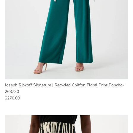
Joseph Ribkoff Signature | Recycled Chiffon Floral Print Poncho-
263730
Regular price
$270.00