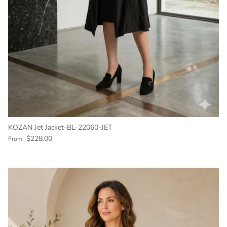
KOZAN Jet Jacket-BL-22060-JET
Regular price
$228.00
From