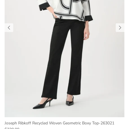
Joseph Ribkoff Recycled Woven Geometric Boxy Top-263021