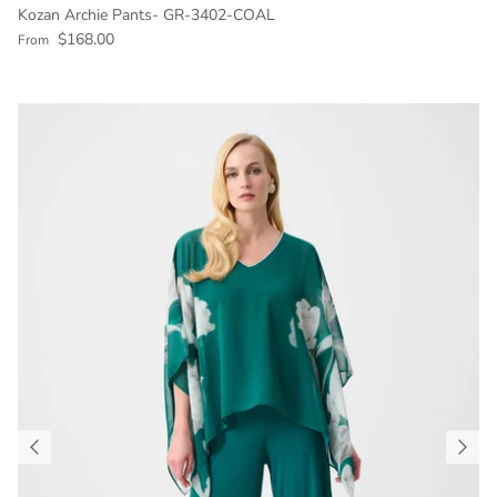
Kozan Archie Pants- GR-3402-COAL
Regular price
$168.00
From