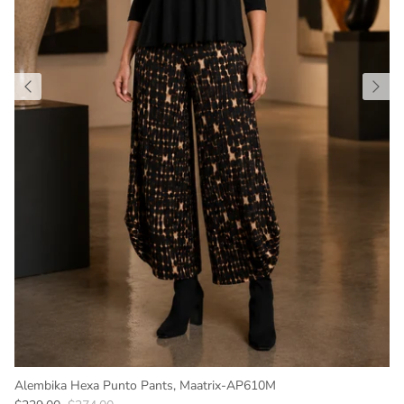
Alembika Hexa Punto Pants, Maatrix-AP610M