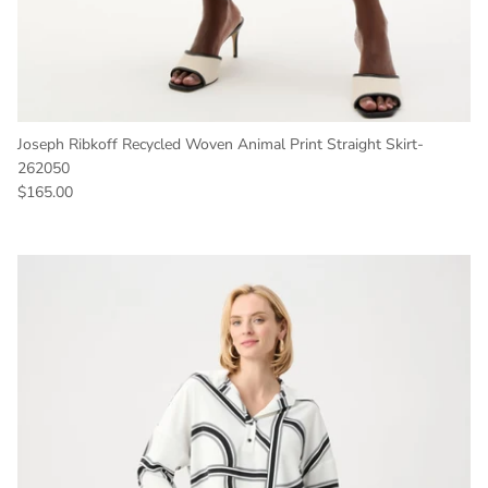
Joseph Ribkoff Recycled Woven Animal Print Straight Skirt-
262050
Regular price
$165.00