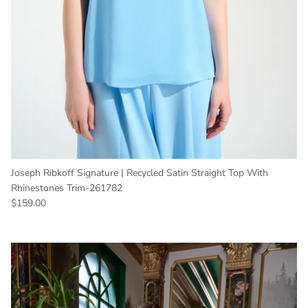
Joseph Ribkoff Signature | Recycled Satin Straight Top With
Rhinestones Trim-261782
Regular price
$159.00