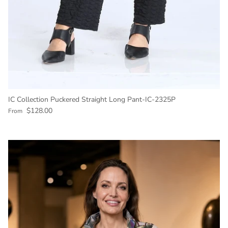
IC Collection Puckered Straight Long Pant-IC-2325P
Regular price
$128.00
From