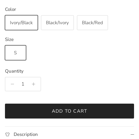
Color
Ivory/Black
Black/Ivory
Black/Red
Size
S
Quantity
ADD TO CART
Description