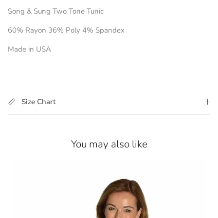
Song & Sung Two Tone Tunic
60% Rayon 36% Poly 4% Spandex
Made in USA
Size Chart
You may also like