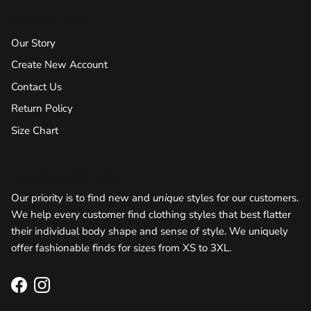
Customer Care
Our Story
Create New Account
Contact Us
Return Policy
Size Chart
Talk about your store
Our priority is to find new and
unique
styles for our customers.
We help every customer find clothing styles that best flatter
their individual body shape and sense of style. We uniquely
offer fashionable finds for sizes from XS to 3XL.
Facebook
Instagram