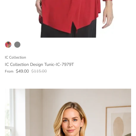
IC Collection
IC Collection Design Tunic-IC-7979T
Sale price
Regular price
$49.00
$115.00
From