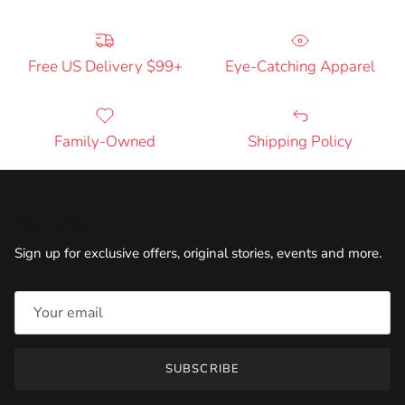
Free US Delivery $99+
Eye-Catching Apparel
Family-Owned
Shipping Policy
Newsletter
Sign up for exclusive offers, original stories, events and more.
SUBSCRIBE