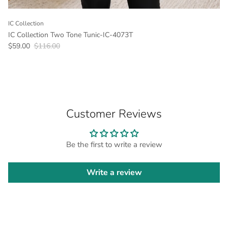
IC Collection
IC Collection Two Tone Tunic-IC-4073T
Sale price
Regular price
$59.00
$116.00
Customer Reviews
Be the first to write a review
Write a review