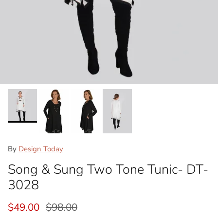
By
Design Today
Song & Sung Two Tone Tunic- DT-
3028
Sale price
Regular price
$49.00
$98.00