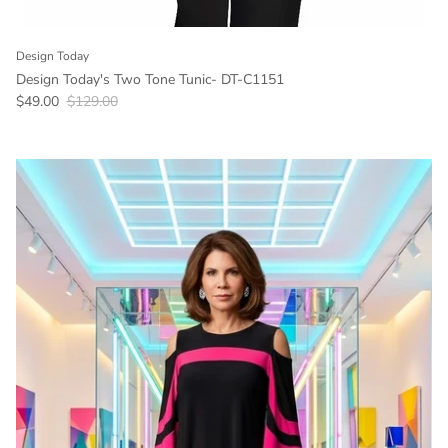
Design Today
Design Today's Two Tone Tunic- DT-C1151
Sale price
Regular price
$49.00
$129.00