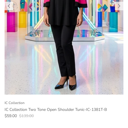
IC Collection
IC Collection Two Tone Open Shoulder Tunic-IC-1381T-B
Sale price
Regular price
$59.00
$139.00