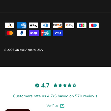
© 2026
Unique Apparel USA
.
4.7
Customers rate us 4.7/5 based on 570 reviews.
Verified