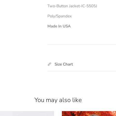
Two-Button Jacket-IC-5505J
Poly/Spandex
Made In USA
For Matching Pant
Size Chart
You may also like