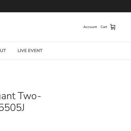
Account
Cart
UT
LIVE EVENT
egant Two-
-5505J