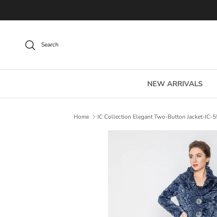
Skip to content
Search
NEW ARRIVALS
Home
IC Collection Elegant Two-Button Jacket-IC-
Skip to product information