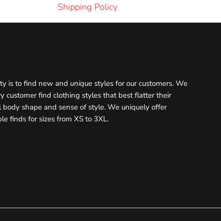
Shipping Policy
out your store
ity is to find new and
unique
styles for our customers. We
y customer find clothing styles that best flatter their
l body shape and sense of style. We uniquely offer
le finds for sizes from XS to 3XL.
ok
stagram