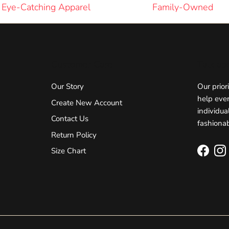
Eye-Catching Apparel
Family-Owned
Customer Care
Talk ab
Our Story
Our prior
help ever
Create New Account
individua
Contact Us
fashionab
Return Policy
Size Chart
Facebo
In