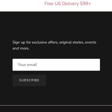
Free US Delivery $99+
Newsletter
Sign up for exclusive offers, original stories, events
and more.
SUBSCRIBE