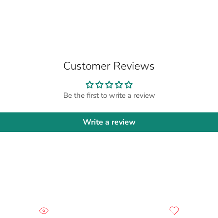
Customer Reviews
Be the first to write a review
Write a review