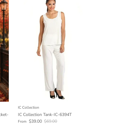
IC Collection
cket-
IC Collection Tank-IC-6394T
Sale price
Regular price
$39.00
$69.00
From