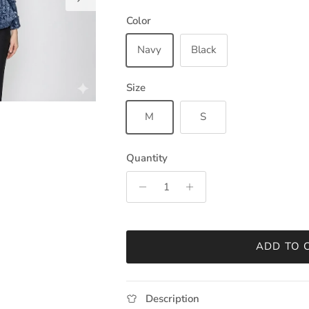
Color
Navy
Black
Size
M
S
Quantity
ADD TO 
Description