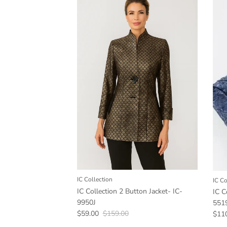
IC Collection
IC Co
IC Collection 2 Button Jacket- IC-
IC C
9950J
551
Sale price
Regular price
$59.00
$159.00
Sale
$11