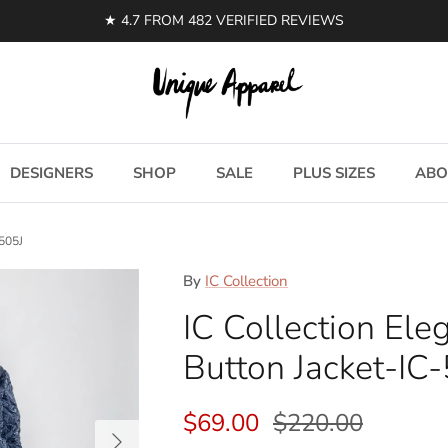
DESIGNERS
SHOP
SALE
PLUS SIZES
ABO
5505J
By
IC Collection
IC Collection El
Button Jacket-IC
Sale price
Regular price
$69.00
$220.00
Next