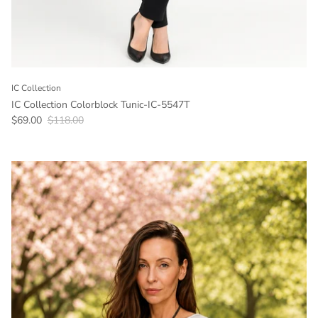
IC Collection
IC Collection Colorblock Tunic-IC-5547T
Sale price
Regular price
$69.00
$118.00