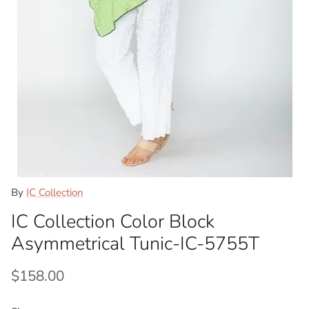
By
IC Collection
IC Collection Color Block
Asymmetrical Tunic-IC-5755T
Regular price
$158.00