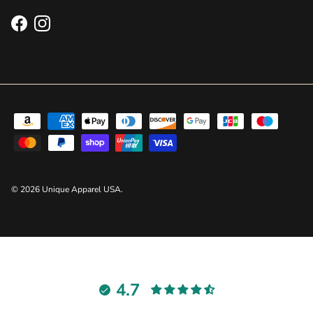
Facebook
Instagram
© 2026
Unique Apparel USA
.
4.7