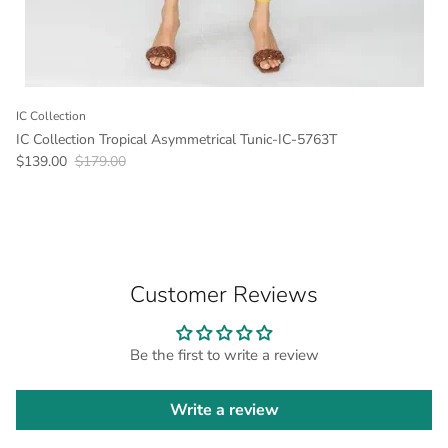
IC Collection
IC Collection Tropical Asymmetrical Tunic-IC-5763T
Sale price
Regular price
$139.00
$179.00
Customer Reviews
Be the first to write a review
Write a review