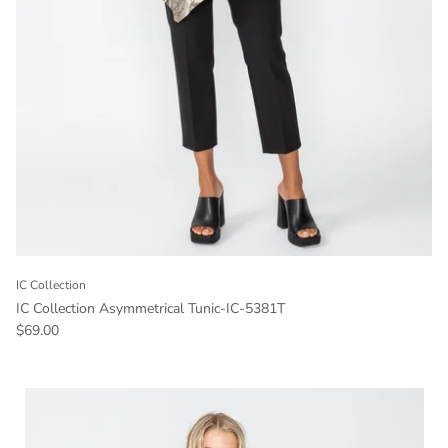
IC Collection
IC Collection Asymmetrical Tunic-IC-5381T
Regular price
$69.00