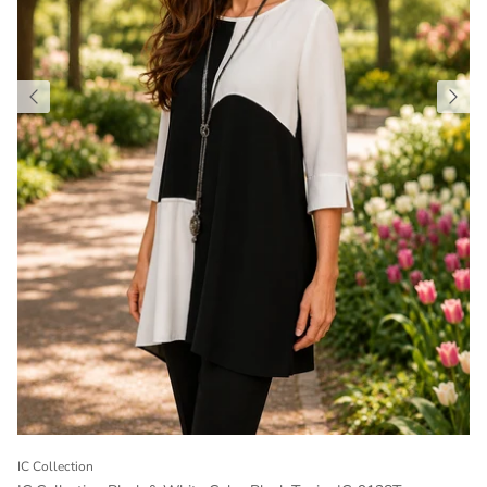
IC Collection