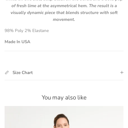
of fresh lime at the asymmetrical hem. The result is a
visually dynamic piece that blends structure with soft
movement.
98% Poly 2% Elastane
Made In USA
Size Chart
You may also like