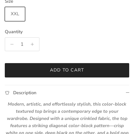
Size
XXL
Quantity
ADD TO CART
Description
Modern, artistic, and effortlessly stylish, this color-block
textured top brings a contemporary edge to your
wardrobe. Designed with a unique crinkled fabric, the top
features a striking diagonal color-block pattern—crisp
white on one side, deep black on the other, and a bold pop