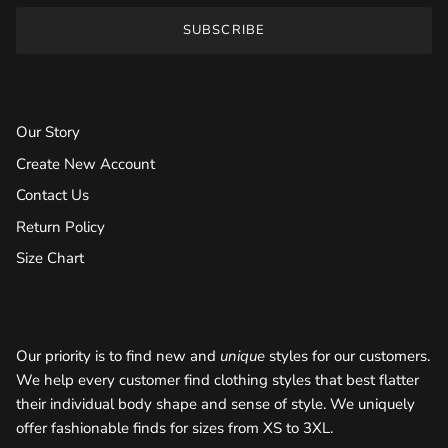
SUBSCRIBE
Customer Care
Our Story
Create New Account
Contact Us
Return Policy
Size Chart
Talk about your store
Our priority is to find new and
unique
styles for our customers.
We help every customer find clothing styles that best flatter
their individual body shape and sense of style. We uniquely
offer fashionable finds for sizes from XS to 3XL.