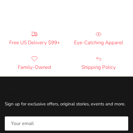
Free US Delivery $99+
Eye-Catching Apparel
Family-Owned
Shipping Policy
Newsletter
Sign up for exclusive offers, original stories, events and more.