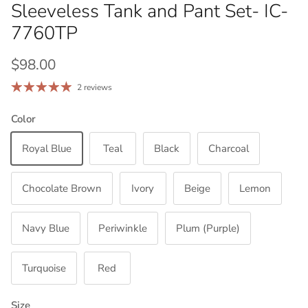
Sleeveless Tank and Pant Set- IC-
7760TP
Regular price
$98.00
2 reviews
Color
Royal Blue
Teal
Black
Charcoal
Chocolate Brown
Ivory
Beige
Lemon
Navy Blue
Periwinkle
Plum (Purple)
Turquoise
Red
Size