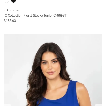
IC Collection
IC Collection Floral Sleeve Tunic-IC-6698T
Regular price
$158.00