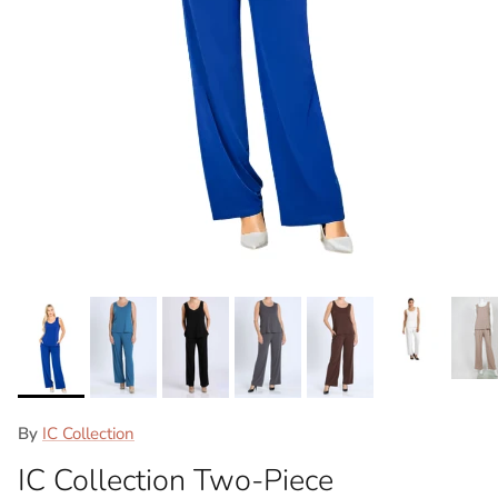
By
IC Collection
IC Collection Two-Piece