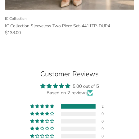
IC Collection
IC Collection Sleeveless Two Piece Set-4411TP-DUP4
Regular price
$138.00
Customer Reviews
5.00 out of 5
Based on 2 reviews
2
0
0
0
0