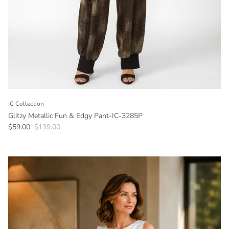
IC Collection
Glitzy Metallic Fun & Edgy Pant-IC-3285P
Sale price
Regular price
$59.00
$139.00