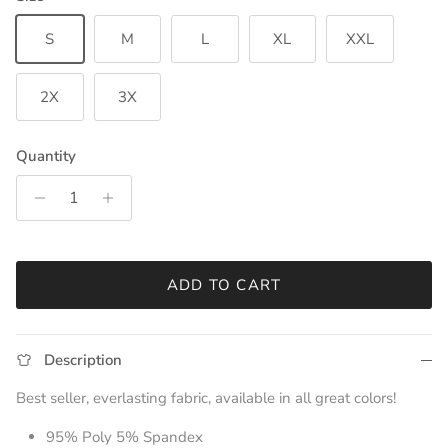
S
M
L
XL
XXL
2X
3X
Quantity
ADD TO CART
Description
Best seller, everlasting fabric, available in all great colors!
95% Poly 5% Spandex