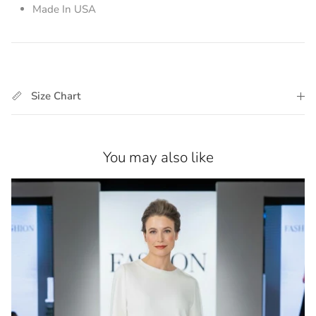
Made In USA
Size Chart
You may also like