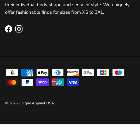
their individual body shape and sense of style. We uniquely
offer fashionable finds for sizes from XS to 3XL.
Facebook
Instagram
© 2026
Unique Apparel USA
.