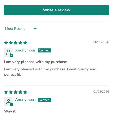
Write a review
Sort by
06/09/2026
Anonymous
I am very pleased with my purchase
I am very pleased with my purchase. Great quality and
perfect fit.
01/03/2026
Anonymous
Way it