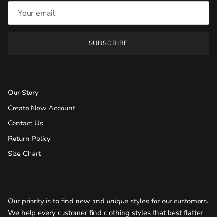
SUBSCRIBE
Customer Care
Our Story
Create New Account
Contact Us
Return Policy
Size Chart
Talk about your store
Our priority is to find new and
unique
styles for our customers.
We help every customer find clothing styles that best flatter