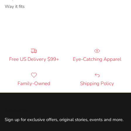
Way it fits
Free US Delivery $99+
Eye-Catching Apparel
Family-Owned
Shipping Policy
Newsletter
Sign up for exclusive offers, original stories, events and more.