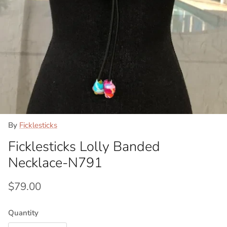
By
Ficklesticks
Ficklesticks Lolly Banded
Necklace-N791
Regular price
$79.00
Quantity