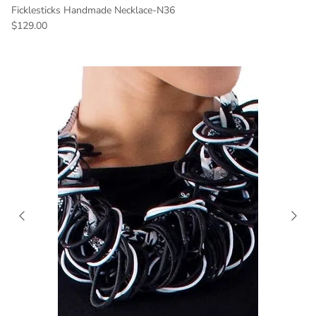
Ficklesticks Handmade Necklace-N36
Regular price
$129.00