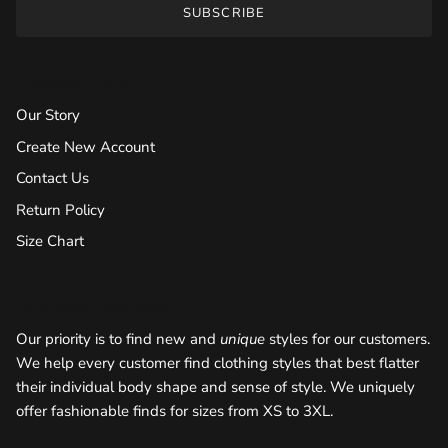
SUBSCRIBE
Customer Care
Our Story
Create New Account
Contact Us
Return Policy
Size Chart
Talk about your store
Our priority is to find new and
unique
styles for our customers.
We help every customer find clothing styles that best flatter
their individual body shape and sense of style. We uniquely
offer fashionable finds for sizes from XS to 3XL.