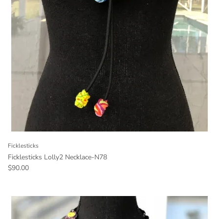
Ficklesticks
Ficklesticks Lolly2 Necklace-N78
Regular price
$90.00