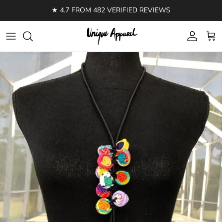
Skip to content
★ 4.7 FROM 482 VERIFIED REVIEWS
Account
Cart
Skip to product information