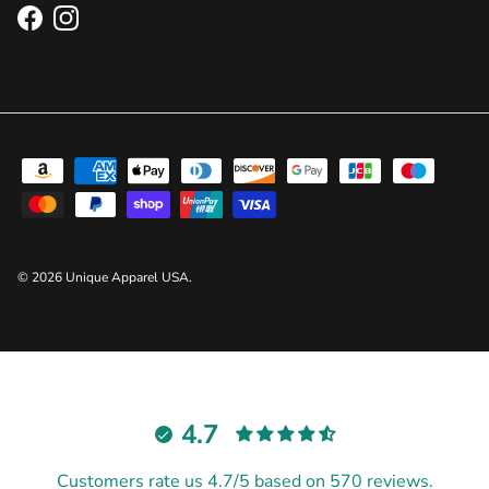
Facebook
Instagram
© 2026
Unique Apparel USA
.
4.7
Customers rate us 4.7/5 based on 570 reviews.