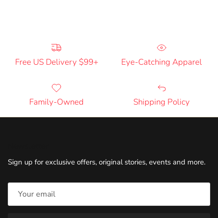
Free US Delivery $99+
Eye-Catching Apparel
Family-Owned
Shipping Policy
Newsletter
Sign up for exclusive offers, original stories, events and more.