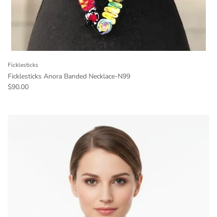
Ficklesticks
Ficklesticks Anora Banded Necklace-N99
Regular price
$90.00