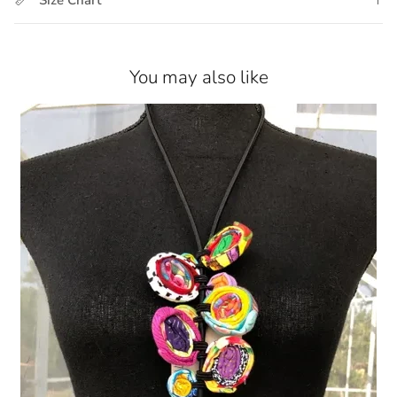
You may also like