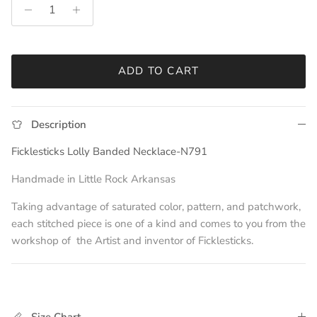
ADD TO CART
Description
Ficklesticks Lolly Banded Necklace-N791
Handmade in Little Rock Arkansas
Taking advantage of saturated color, pattern, and patchwork,
each stitched piece is one of a kind and comes to you from the
workshop of
t
he Artist and
inventor of Ficklesticks.
Size Chart