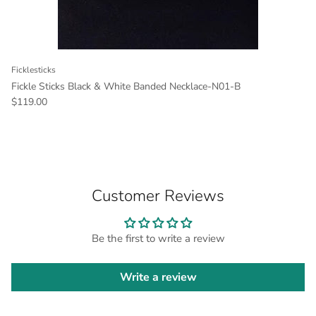
Ficklesticks
Fickle Sticks Black & White Banded Necklace-N01-B
Regular price
$119.00
Customer Reviews
Be the first to write a review
Write a review