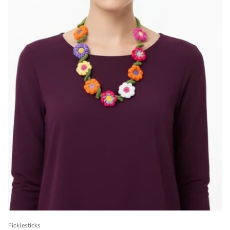
Ficklesticks