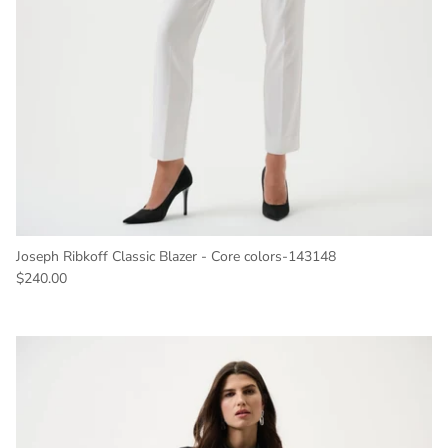
Joseph Ribkoff Classic Blazer - Core colors-143148
Regular price
$240.00