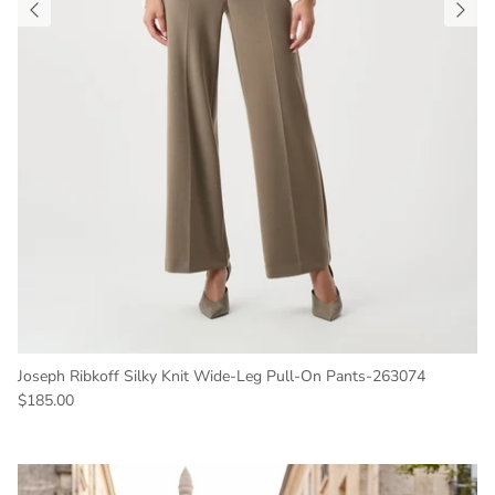
Joseph Ribkoff Silky Knit Wide-Leg Pull-On Pants-263074
Regular price
$185.00