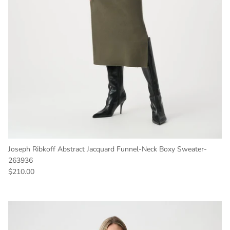
Joseph Ribkoff Abstract Jacquard Funnel-Neck Boxy Sweater-
263936
Regular price
$210.00