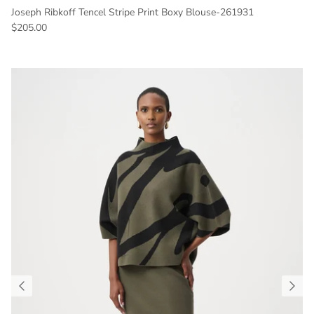
Joseph Ribkoff Tencel Stripe Print Boxy Blouse-261931
Regular price
$205.00