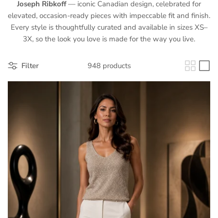
Joseph Ribkoff
— iconic Canadian design, celebrated for
elevated, occasion-ready pieces with impeccable fit and finish.
Every style is thoughtfully curated and available in sizes XS–
3X, so the look you love is made for the way you live.
Filter
948 products