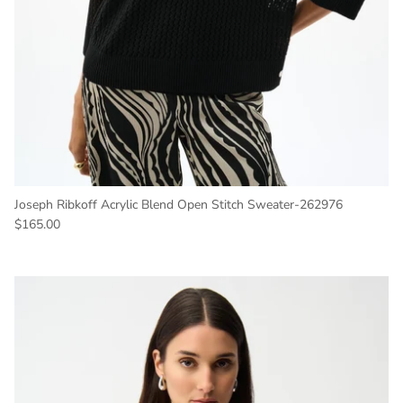
Joseph Ribkoff Acrylic Blend Open Stitch Sweater-262976
Regular price
$165.00