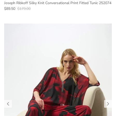
Joseph Ribkoff Silky Knit Conversational Print Fitted Tunic 252074
Sale price
Regular price
$89.50
$179.00