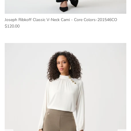
Joseph Ribkoff Classic V-Neck Cami - Core Colors-201546CO
Regular price
$120.00