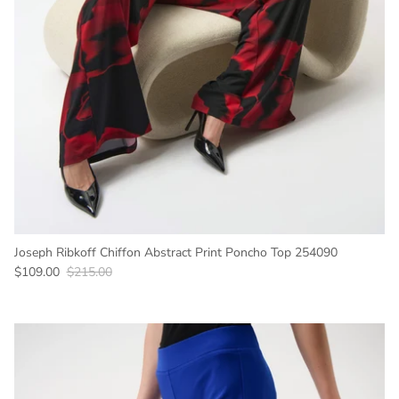
Joseph Ribkoff Chiffon Abstract Print Poncho Top 254090
Sale price
Regular price
$109.00
$215.00