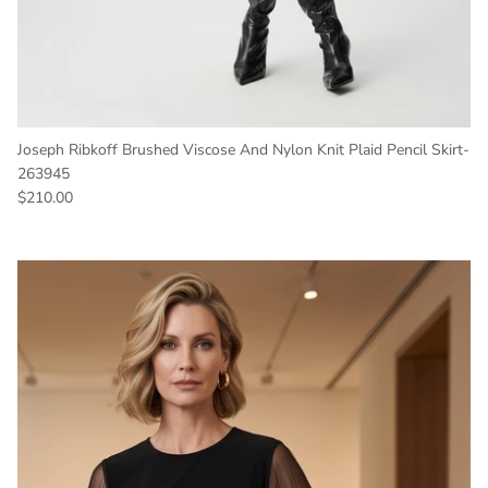
Joseph Ribkoff Brushed Viscose And Nylon Knit Plaid Pencil Skirt-
263945
Regular price
$210.00