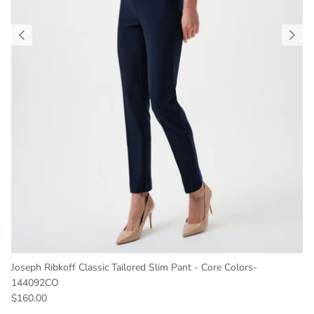
Joseph Ribkoff Classic Tailored Slim Pant - Core Colors-
144092CO
Regular price
$160.00