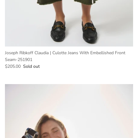
Joseph Ribkoff Claudia | Culotte Jeans With Embellished Front
Seam-251901
Regular price
$205.00
Sold out