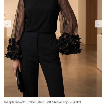
Joseph Ribkoff Embellished Bell Sleeve Top-264189