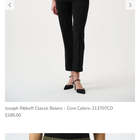
Joseph Ribkoff Classic Bolero - Core Colors-213707CO
Regular price
$185.00