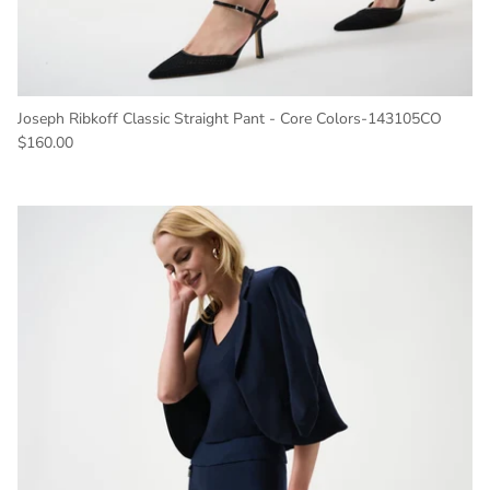
Joseph Ribkoff Classic Straight Pant - Core Colors-143105CO
Regular price
$160.00