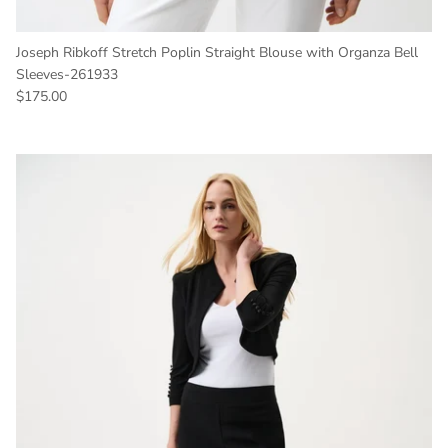
Joseph Ribkoff Stretch Poplin Straight Blouse with Organza Bell
Sleeves-261933
Regular price
$175.00